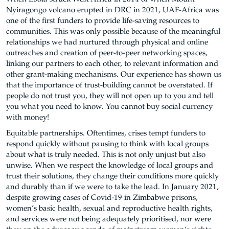
Nyiragongo volcano erupted in DRC in 2021, UAF-Africa was
one of the first funders to provide life-saving resources to
communities. This was only possible because of the meaningful
relationships we had nurtured through physical and online
outreaches and creation of peer-to-peer networking spaces,
linking our partners to each other, to relevant information and
other grant-making mechanisms. Our experience has shown us
that the importance of trust-building cannot be overstated. If
people do not trust you, they will not open up to you and tell
you what you need to know. You cannot buy social currency
with money!
Equitable partnerships. Oftentimes, crises tempt funders to
respond quickly without pausing to think with local groups
about what is truly needed. This is not only unjust but also
unwise. When we respect the knowledge of local groups and
trust their solutions, they change their conditions more quickly
and durably than if we were to take the lead. In January 2021,
despite growing cases of Covid-19 in Zimbabwe prisons,
women’s basic health, sexual and reproductive health rights,
and services were not being adequately prioritised, nor were