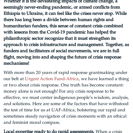
Whether it is the devastating impacts of climate change, a
seemingly never-ending pandemic, or armed conflicts from
Ethiopia to Ukraine, it can feel like the crises never stop. While
there has long been a divide between human rights and
humanitarian funders, this sense of constant crisis combined
with lessons from the Covid-19 pandemic has helped the
philanthropic sector recognize that it must strengthen its
approach to crisis infrastructure and management. Together, as
funders and facilitators of social movements, we are in full
flight, moving into and shaping the future of crisis response
mechanisms!
With more than 20 years of rapid response grantmaking under
our belt at
Urgent Action Fund-Africa
, we have learned a thing
or two about crisis response. One truth has become constant:
money alone is not enough! For any crisis response to be
effective, we must center indigenous people’s wisdom, analysis,
and solutions. Here are some of the factors that have withstood
the test of time for us at UAF-Africa, bolstering our rapid and
sometimes steady navigation of crisis moments with an ethical
and feminist moral compass.
Local expertise ready to do rapid assessments.
When a crisis