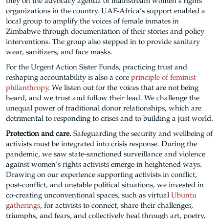
they on the advocacy agenda of mainstream women’s rights
organizations in the country. UAF-Africa’s support enabled a
local group to amplify the voices of female inmates in
Zimbabwe through documentation of their stories and policy
interventions. The group also stepped in to provide sanitary
wear, sanitizers, and face masks.
For the Urgent Action Sister Funds, practicing trust and
reshaping accountability is also a core
principle of feminist
philanthropy
. We listen out for the voices that are not being
heard, and we trust and follow their lead. We challenge the
unequal power of traditional donor relationships, which are
detrimental to responding to crises and to building a just world.
Protection and care.
Safeguarding the security and wellbeing of
activists must be integrated into crisis response. During the
pandemic, we saw state-sanctioned surveillance and violence
against women’s rights activists emerge in heightened ways.
Drawing on our experience supporting activists in conflict,
post-conflict, and unstable political situations, we invested in
co-creating unconventional spaces, such as virtual
Ubuntu
gatherings
, for activists to connect, share their challenges,
triumphs, and fears, and collectively heal through art, poetry,