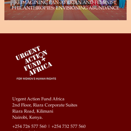
REIMAGINING PAN-AFRICAN AND FEMINIST
PHILANTHROPIES: ENVISIONING ABUNDANCE
Genuine shifts of power within philanthropy can
and will happen if the field reflects the…
Learn more
Urgent Action Fund Africa
2nd Floor, Riara Corporate Suites
Riara Road, Kilimani
Nairobi, Kenya.
+254 726 577 560 | +254 732 577 560