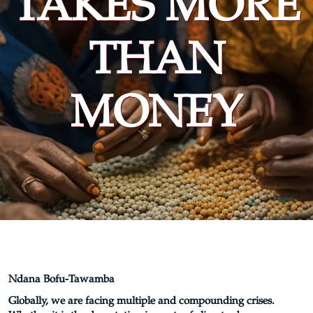
TAKES MORE
THAN
MONEY
Ndana Bofu-Tawamba
Globally, we are facing multiple and compounding crises.