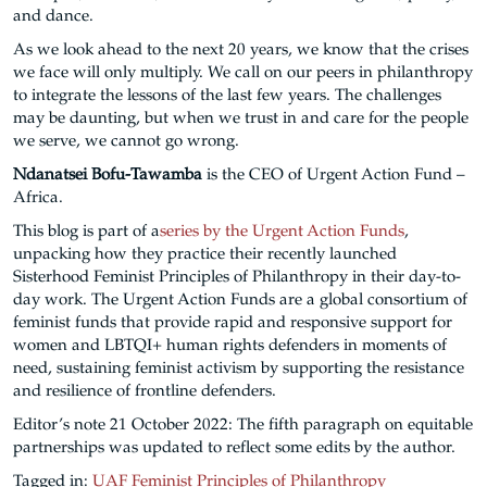
and dance.
As we look ahead to the next 20 years, we know that the crises
we face will only multiply. We call on our peers in philanthropy
to integrate the lessons of the last few years. The challenges
may be daunting, but when we trust in and care for the people
we serve, we cannot go wrong.
Ndanatsei Bofu-Tawamba
is the CEO of Urgent Action Fund –
Africa.
This blog is part of a
series by the Urgent Action Funds
,
unpacking how they practice their recently launched
Sisterhood Feminist Principles of Philanthropy in their day-to-
day work. The Urgent Action Funds are a global consortium of
feminist funds that provide rapid and responsive support for
women and LBTQI+ human rights defenders in moments of
need, sustaining feminist activism by supporting the resistance
and resilience of frontline defenders.
Editor’s note 21 October 2022: The fifth paragraph on equitable
partnerships was updated to reflect some edits by the author.
Tagged in:
UAF Feminist Principles of Philanthropy