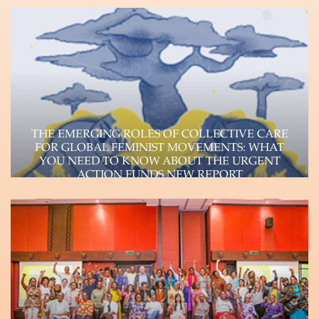
feminist, pan African, rapid response Fund
committed to transforming…
Learn more
THE EMERGING ROLES OF COLLECTIVE CARE
FOR GLOBAL FEMINIST MOVEMENTS: WHAT
YOU NEED TO KNOW ABOUT THE URGENT
ACTION FUNDS NEW REPORT
The Urgent Action Funds, a consortium of four
autonomous feminist funds (Urgent Action Fund-
Africa, Urgent…
Learn more