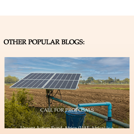
OTHER POPULAR BLOGS:
CALL FOR PROPOSALS
Urgent Action Fund-Africa (UAF-Africa) is a