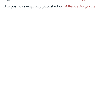
This post was originally published on
Alliance Magazine