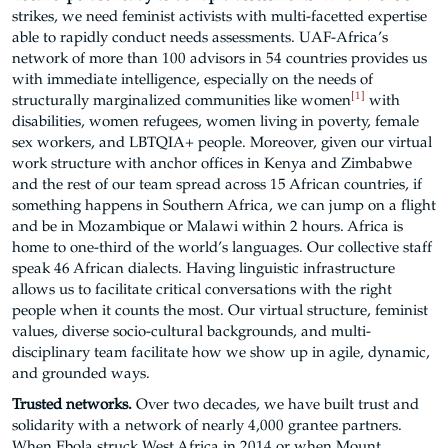
strikes, we need feminist activists with multi-facetted expertise
able to rapidly conduct needs assessments. UAF-Africa’s
network of more than 100 advisors in 54 countries provides us
with immediate intelligence, especially on the needs of
[1]
structurally marginalized communities like women
with
disabilities, women refugees, women living in poverty, female
sex workers, and LBTQIA+ people. Moreover, given our virtual
work structure with anchor offices in Kenya and Zimbabwe
and the rest of our team spread across 15 African countries, if
something happens in Southern Africa, we can jump on a flight
and be in Mozambique or Malawi within 2 hours. Africa is
home to one-third of the world’s languages. Our collective staff
speak 46 African dialects. Having linguistic infrastructure
allows us to facilitate critical conversations with the right
people when it counts the most. Our virtual structure, feminist
values, diverse socio-cultural backgrounds, and multi-
disciplinary team facilitate how we show up in agile, dynamic,
and grounded ways.
Trusted networks.
Over two decades, we have built trust and
solidarity with a network of nearly 4,000 grantee partners.
When Ebola struck West Africa in 2014 or when Mount