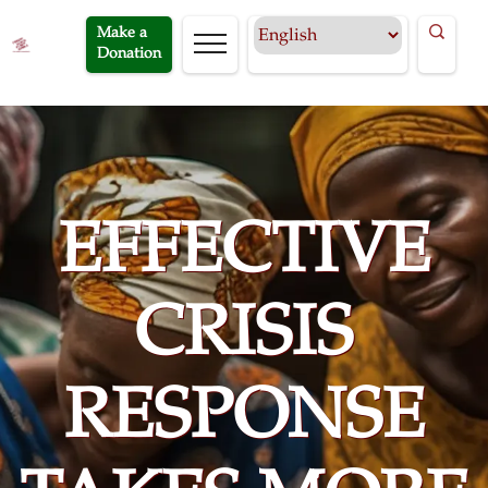
Make a
Donation
EFFECTIVE
CRISIS
RESPONSE