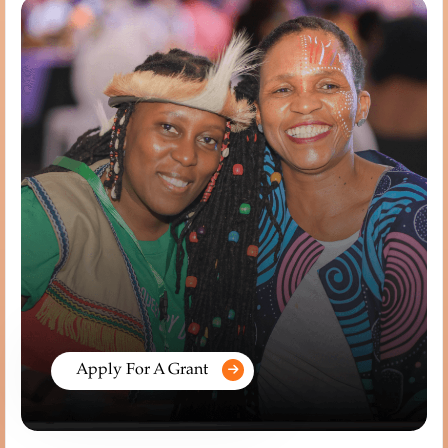
Apply For A Grant