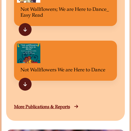
Not Wallflowers; We are Here to Dance_
Easy Read
Not Wallflowers We are Here to Dance
More Publications & Reports