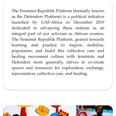
The Feminist Republik Platform (formally known
as the Defenders Platform) is a political initiative
launched by UAF-Africa in December 2019
dedicated to advancing these notions as an
integral part of our activism as African women.
The Feminist Republik Platform, geared towards
learning and practice to inspire, mobilise,
popularise, and build this collective care and
healing movement culture with feminists and
Defenders more generally, strives to co-create
spaces and resources for exploration, exchange,
rejuvenation, collective care, and healing.