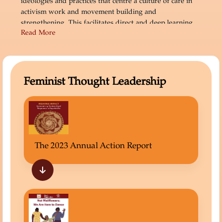
ideologies and practices that centre a culture of care in
activism work and movement building and
strengthening. This facilitates direct and deep learning,
Read More
memory, and informed influence work.
Feminist Thought Leadership
The 2023 Annual Action Report