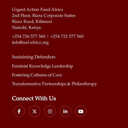
Urgent Action Fund Africa
2nd Floor, Riara Corporate Suites
Riara Road, Kilimani
Nairobi, Kenya.
+254 726 577 560 | +254 732 577 560
info@uaf-africa.org
Sustaining Defenders
Feminist Knowledge Leadership
Fostering Cultures of Care
Transformative Partnerships & Philanthropy
Connect With Us