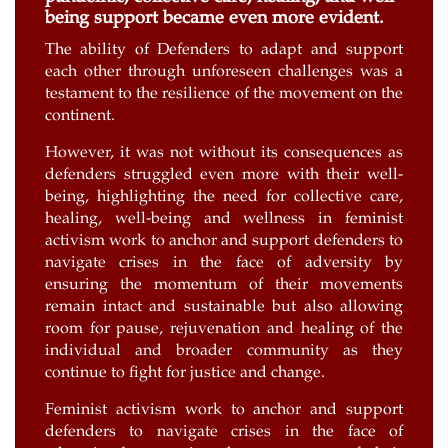
being support became even more evident.
The ability of Defenders to adapt and support
each other through unforeseen challenges was a
testament to the resilience of the movement on the
continent.
However, it was not without its consequences as
defenders struggled even more with their well-
being, highlighting the need for collective care,
healing, well-being and wellness in feminist
activism work to anchor and support defenders to
navigate crises in the face of adversity by
ensuring the momentum of their movements
remain intact and sustainable but also allowing
room for pause, rejuvenation and healing of the
individual and broader community as they
continue to fight for justice and change.
Feminist activism work to anchor and support
defenders to navigate crises in the face of