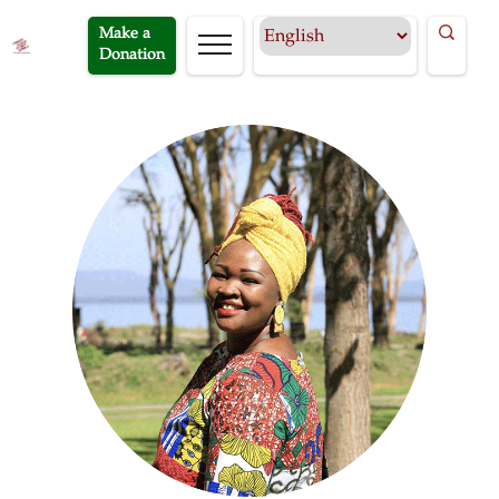
Make a
Donation