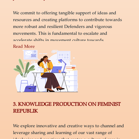
We commit to offering tangible support of ideas and
resources and creating platforms to contribute towards
more robust and resilient Defenders and vigorous
movements. This is fundamental to escalate and
accelerate shifts in movement culture towards
Read More
embedding self and collective care and healing justice
within organising.
3. KNOWLEDGE PRODUCTION ON FEMINIST
REPUBLIK
We explore innovative and creative ways to channel and
leverage sharing and learning of our vast range of