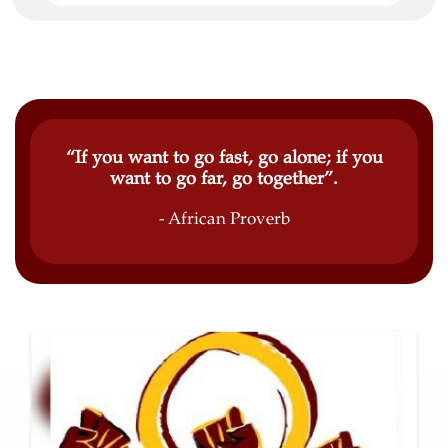
“If you want to go fast, go alone; if you
want to go far, go together”.
- African Proverb