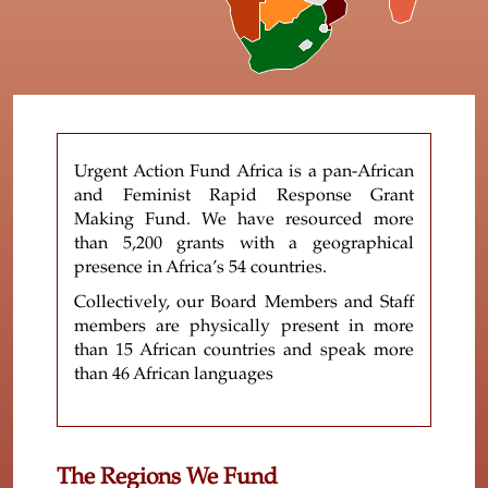
Urgent Action Fund Africa is a pan-African
and Feminist Rapid Response Grant
Making Fund. We have resourced more
than 5,200 grants with a geographical
presence in Africa’s 54 countries.
Collectively, our Board Members and Staff
members are physically present in more
than 15 African countries and speak more
than 46 African languages
The Regions We Fund