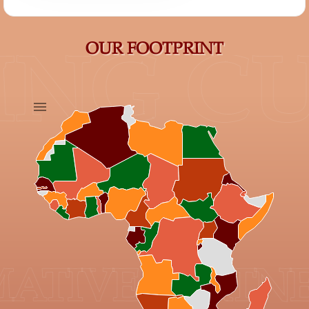
OUR FOOTPRINT
NG CU
IVE PARTNER