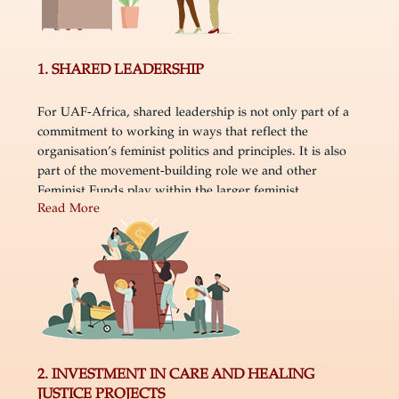
1. SHARED LEADERSHIP
For UAF-Africa, shared leadership is not only part of a
commitment to working in ways that reflect the
organisation’s feminist politics and principles. It is also
part of the movement-building role we and other
Feminist Funds play within the larger feminist
Read More
ecosystem. In framing shared leadership in this way, we
are expanding the usual feminist conceptual framework
by de-emphasising individual paths to leadership within
individual organisations and elevating the importance of
a more collective movement-building focused logic and
practice of shared leadership. Thought about this,
sharing leadership is fundamentally about sharing and
shifting power, which is transformational not only inside
organisations but also for the movements that UAF-
2. INVESTMENT IN CARE AND HEALING
Africa is part of and supports.
JUSTICE PROJECTS