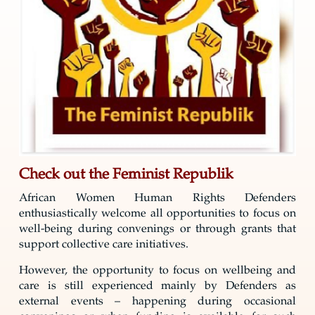
Check out the Feminist Republik
African Women Human Rights Defenders
enthusiastically welcome all opportunities to focus on
well-being during convenings or through grants that
support collective care initiatives.
However, the opportunity to focus on wellbeing and
care is still experienced mainly by Defenders as
external events – happening during occasional