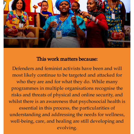
This work matters because:
Defenders and feminist activists have been and will
most likely continue to be targeted and attacked for
who they are and for what they do. While many
programmes in multiple organisations recognise the
risks and threats of physical and online security, and
whilst there is an awareness that psychosocial health is
essential in this process, the particularities of
understanding and addressing the needs for wellness,
well-being, care, and healing are still developing and
evolving.