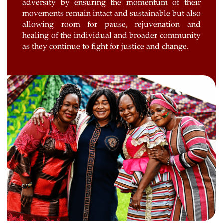
adversity by ensuring the momentum of their
movements remain intact and sustainable but also
allowing room for pause, rejuvenation and
healing of the individual and broader community
as they continue to fight for justice and change.