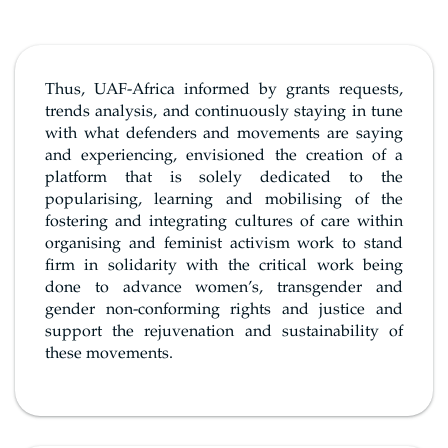
Thus, UAF-Africa informed by grants requests,
trends analysis, and continuously staying in tune
with what defenders and movements are saying
and experiencing, envisioned the creation of a
platform that is solely dedicated to the
popularising, learning and mobilising of the
fostering and integrating cultures of care within
organising and feminist activism work to stand
firm in solidarity with the critical work being
done to advance women’s, transgender and
gender non-conforming rights and justice and
support the rejuvenation and sustainability of
these movements.