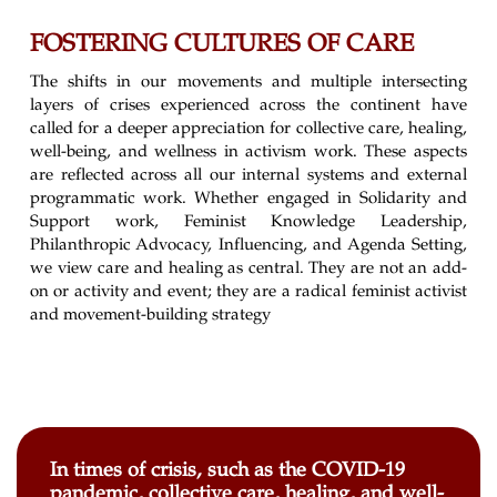
FOSTERING CULTURES OF CARE
The shifts in our movements and multiple intersecting
layers of crises experienced across the continent have
called for a deeper appreciation for collective care, healing,
well-being, and wellness in activism work. These aspects
are reflected across all our internal systems and external
programmatic work. Whether engaged in Solidarity and
Support work, Feminist Knowledge Leadership,
Philanthropic Advocacy, Influencing, and Agenda Setting,
we view care and healing as central. They are not an add-
on or activity and event; they are a radical feminist activist
and movement-building strategy
In times of crisis, such as the COVID-19
pandemic, collective care, healing, and well-