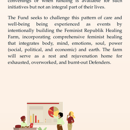
convenings or when funding is available for such
initiatives but not an integral part of their lives.
The Fund seeks to challenge this pattern of care and
well-being being experienced as events by
intentionally building the Feminist Republik Healing
Farm, incorporating comprehensive feminist healing
that integrates body, mind, emotions, soul, power
(social, political, and economic) and earth. The farm
will serve as a rest and rejuvenation home for
exhausted, overworked, and burnt-out Defenders.