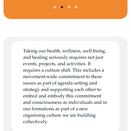
Taking our health, wellness, well-being,
and healing seriously requires not just
events, projects, and activities. It
requires a culture shift. This includes a
movement-wide commitment to these
issues as part of agenda setting and
strategy and supporting each other to
embed and embody this commitment
and consciousness as individuals and in
our formations as part of a new
organising culture we are building
collectively.