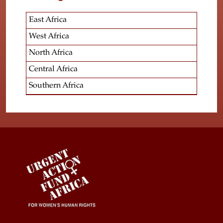
East Africa
West Africa
North Africa
Central Africa
Southern Africa