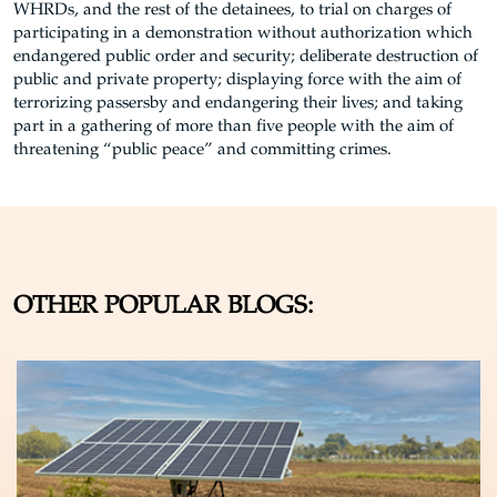
WHRDs, and the rest of the detainees, to trial on charges of
participating in a demonstration without authorization which
endangered public order and security; deliberate destruction of
public and private property; displaying force with the aim of
terrorizing passersby and endangering their lives; and taking
part in a gathering of more than five people with the aim of
threatening “public peace” and committing crimes.
OTHER POPULAR BLOGS: