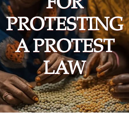
FOR
PROTESTING
A PROTEST
LAW