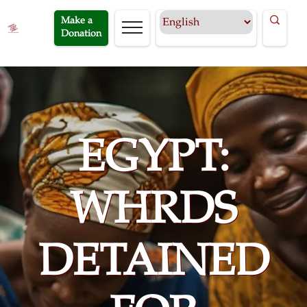
Make a
Donation
EGYPT:
WHRDS
DETAINED