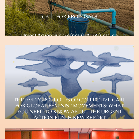
CALL FOR PROPOSALS
Urgent Action Fund-Africa (UAF-Africa) is a
feminist, pan African, rapid response Fund
committed to transforming…
Learn more
THE EMERGING ROLES OF COLLECTIVE CARE
FOR GLOBAL FEMINIST MOVEMENTS: WHAT
YOU NEED TO KNOW ABOUT THE URGENT
ACTION FUNDS NEW REPORT
The Urgent Action Funds, a consortium of four