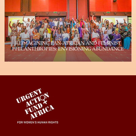
autonomous feminist funds (Urgent Action Fund-
Africa, Urgent…
Learn more
REIMAGINING PAN-AFRICAN AND FEMINIST
PHILANTHROPIES: ENVISIONING ABUNDANCE
Genuine shifts of power within philanthropy can
and will happen if the field reflects the…
Learn more