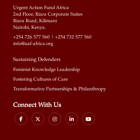
Urgent Action Fund Africa
2nd Floor, Riara Corporate Suites
Riara Road, Kilimani
Nairobi, Kenya.
+254 726 577 560 | +254 732 577 560
info@uaf-africa.org
Sustaining Defenders
Feminist Knowledge Leadership
Fostering Cultures of Care
Transformative Partnerships & Philanthropy
Connect With Us