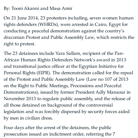
By: Tooni Akanni and Masa Amir
On 21 June 2014, 23 protesters including, seven women human
rights defenders (WHRDs), were arrested in Cairo, Egypt for
conducting a peaceful demonstration against the country’s
draconian Protest and Public Assembly Law, which restricts the
right to protest.
The 23 detainees include Yara Sallam, recipient of the Pan-
African Human Rights Defenders Network’s award in 2013
and transitional justice officer at the Egyptian Initiative for
Personal Rights (EIPR). The demonstration called for the repeal
of the Protest and Public Assembly Law (Law no 107 of 2013
on the Right to Public Meetings, Processions and Peaceful
Demonstrations), issued by former President Adly Mansour in
November 2013 to regulate public assembly, and the release of
all those detained on background of the controversial
legislation and was forcibly dispersed by security forces aided
by men in civilian dress.
Four days after the arrest of the detainees, the public
prosecution issued an indictment order, referring the 7