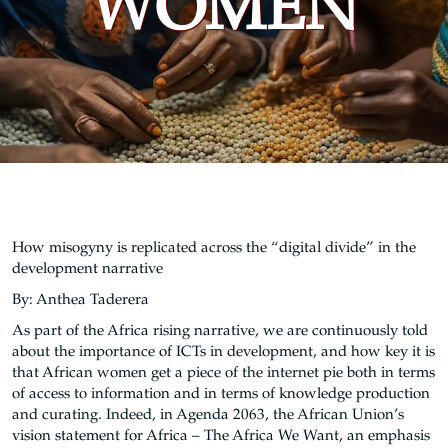
WOMEN
How misogyny is replicated across the “digital divide” in the
development narrative
By: Anthea Taderera
As part of the Africa rising narrative, we are continuously told
about the importance of ICTs in development, and how key it is
that African women get a piece of the internet pie both in terms
of access to information and in terms of knowledge production
and curating. Indeed, in Agenda 2063, the African Union’s
vision statement for Africa – The Africa We Want, an emphasis