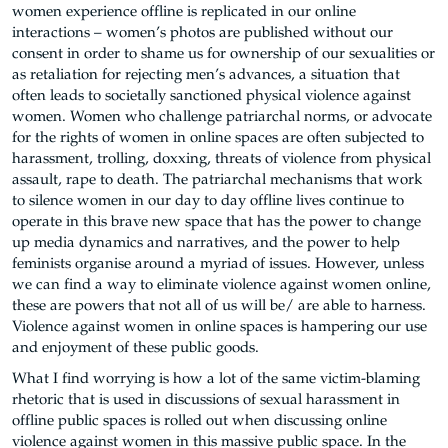
women experience offline is replicated in our online
interactions – women’s photos are published without our
consent in order to shame us for ownership of our sexualities or
as retaliation for rejecting men’s advances, a situation that
often leads to societally sanctioned physical violence against
women. Women who challenge patriarchal norms, or advocate
for the rights of women in online spaces are often subjected to
harassment, trolling, doxxing, threats of violence from physical
assault, rape to death. The patriarchal mechanisms that work
to silence women in our day to day offline lives continue to
operate in this brave new space that has the power to change
up media dynamics and narratives, and the power to help
feminists organise around a myriad of issues. However, unless
we can find a way to eliminate violence against women online,
these are powers that not all of us will be/ are able to harness.
Violence against women in online spaces is hampering our use
and enjoyment of these public goods.
What I find worrying is how a lot of the same victim-blaming
rhetoric that is used in discussions of sexual harassment in
offline public spaces is rolled out when discussing online
violence against women in this massive public space. In the