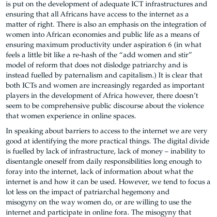
is put on the development of adequate ICT infrastructures and
ensuring that all Africans have access to the internet as a
matter of right. There is also an emphasis on the integration of
women into African economies and public life as a means of
ensuring maximum productivity under aspiration 6 (in what
feels a little bit like a re-hash of the “add women and stir”
model of reform that does not dislodge patriarchy and is
instead fuelled by paternalism and capitalism.) It is clear that
both ICTs and women are increasingly regarded as important
players in the development of Africa however, there doesn’t
seem to be comprehensive public discourse about the violence
that women experience in online spaces.
In speaking about barriers to access to the internet we are very
good at identifying the more practical things. The digital divide
is fuelled by lack of infrastructure, lack of money – inability to
disentangle oneself from daily responsibilities long enough to
foray into the internet, lack of information about what the
internet is and how it can be used. However, we tend to focus a
lot less on the impact of patriarchal hegemony and
misogyny on the way women do, or are willing to use the
internet and participate in online fora. The misogyny that