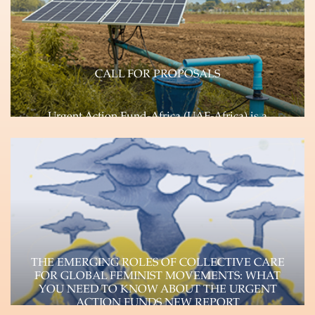
CALL FOR PROPOSALS
Urgent Action Fund-Africa (UAF-Africa) is a
feminist, pan African, rapid response Fund
committed to transforming…
Learn more
THE EMERGING ROLES OF COLLECTIVE CARE
FOR GLOBAL FEMINIST MOVEMENTS: WHAT
YOU NEED TO KNOW ABOUT THE URGENT
ACTION FUNDS NEW REPORT