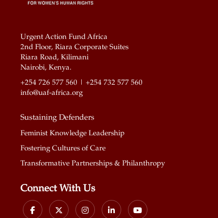
Urgent Action Fund Africa
2nd Floor, Riara Corporate Suites
Riara Road, Kilimani
Nairobi, Kenya.
+254 726 577 560 | +254 732 577 560
info@uaf-africa.org
Sustaining Defenders
Feminist Knowledge Leadership
Fostering Cultures of Care
Transformative Partnerships & Philanthropy
Connect With Us