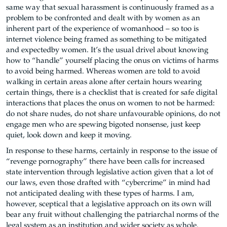
same way that sexual harassment is continuously framed as a
problem to be confronted and dealt with by women as an
inherent part of the experience of womanhood – so too is
internet violence being framed as something to be mitigated
and expected
by women
. It’s the usual drivel about knowing
how to “handle” yourself placing the onus on victims of harms
to avoid being harmed. Whereas women are told to avoid
walking in certain areas alone after certain hours wearing
certain things, there is a checklist that is created for safe digital
interactions that places the onus on women to not be harmed:
do not share nudes, do not share unfavourable opinions, do not
engage men who are spewing bigoted nonsense, just keep
quiet, look down and keep it moving.
In response to these harms, certainly in response to the issue of
“revenge pornography” there have been calls for increased
state intervention through legislative action given that a lot of
our laws, even those drafted with “cybercrime” in mind had
not anticipated dealing with these types of harms. I am,
however, sceptical that a legislative approach on its own will
bear any fruit without challenging the patriarchal norms of the
legal system as an institution and wider society as whole.