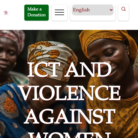
Make a
Donation
ICT AND
VIOLENCE
AGAINST