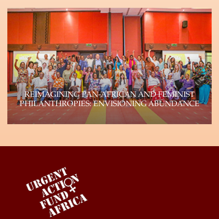
The Urgent Action Funds, a consortium of four
autonomous feminist funds (Urgent Action Fund-
Africa, Urgent…
Learn more
REIMAGINING PAN-AFRICAN AND FEMINIST
PHILANTHROPIES: ENVISIONING ABUNDANCE
Genuine shifts of power within philanthropy can
and will happen if the field reflects the…
Learn more