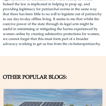
Indeed the law is implicated in helping to prop up, and
providing legitimacy for patriarchal norms in the same way
that there has been little to no will to legislate out of patriarchy
in our day-to-day offline living. It seems to me that whilst the
coercive power of the state through its legal arm might be
useful in minimising or mitigating the harms experienced by
women online by creating substantive protections for women,
we cannot forget that this must form part of a broader
advocacy working to get us free from the cis-heteropatriarchy.
OTHER POPULAR BLOGS: