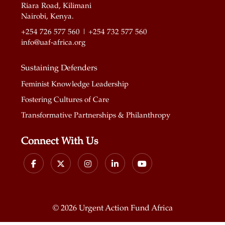
Riara Road, Kilimani
Nairobi, Kenya.
+254 726 577 560 | +254 732 577 560
info@uaf-africa.org
Sustaining Defenders
Feminist Knowledge Leadership
Fostering Cultures of Care
Transformative Partnerships & Philanthropy
Connect With Us
©
2026 Urgent Action Fund Africa