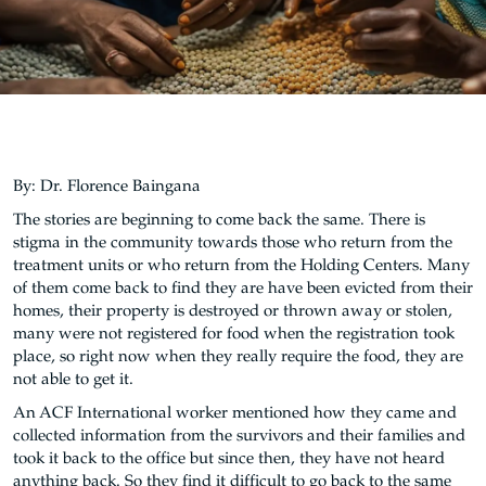
By: Dr. Florence Baingana
The stories are beginning to come back the same. There is
stigma in the community towards those who return from the
treatment units or who return from the Holding Centers. Many
of them come back to find they are have been evicted from their
homes, their property is destroyed or thrown away or stolen,
many were not registered for food when the registration took
place, so right now when they really require the food, they are
not able to get it.
An ACF International worker mentioned how they came and
collected information from the survivors and their families and
took it back to the office but since then, they have not heard
anything back. So they find it difficult to go back to the same