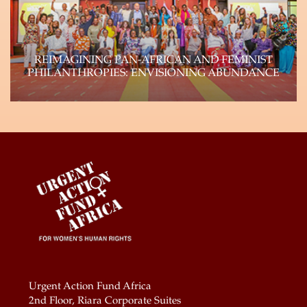
Learn more
REIMAGINING PAN-AFRICAN AND FEMINIST
PHILANTHROPIES: ENVISIONING ABUNDANCE
Genuine shifts of power within philanthropy can
and will happen if the field reflects the…
Learn more
Urgent Action Fund Africa
2nd Floor, Riara Corporate Suites