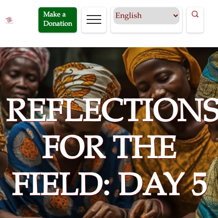
Make a
Donation
REFLECTION
FOR THE
FIELD: DAY 5