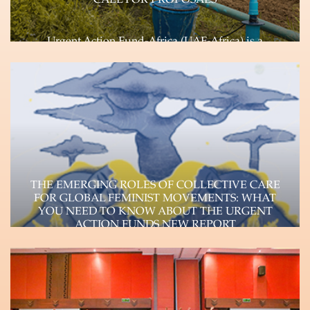
CALL FOR PROPOSALS
Urgent Action Fund-Africa (UAF-Africa) is a
feminist, pan African, rapid response Fund
committed to transforming…
Learn more
THE EMERGING ROLES OF COLLECTIVE CARE
FOR GLOBAL FEMINIST MOVEMENTS: WHAT
YOU NEED TO KNOW ABOUT THE URGENT
ACTION FUNDS NEW REPORT
The Urgent Action Funds, a consortium of four
autonomous feminist funds (Urgent Action Fund-
Africa, Urgent…