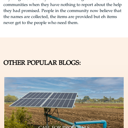
communities when they have nothing to report about the help
they had promised. People in the community now believe that
the names are collected, the items are provided but eh items
never get to the people who need them.
OTHER POPULAR BLOGS: