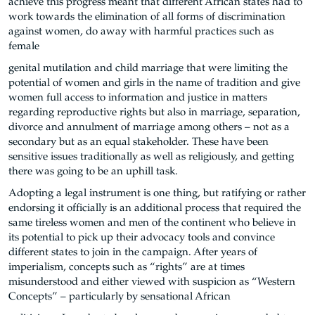
achieve this progress meant that different African states had to
work towards the elimination of all forms of discrimination
against women, do away with harmful practices such as
female
genital mutilation and child marriage that were limiting the
potential of women and girls in the name of tradition and give
women full access to information and justice in matters
regarding reproductive rights but also in marriage, separation,
divorce and annulment of marriage among others – not as a
secondary but as an equal stakeholder. These have been
sensitive issues traditionally as well as religiously, and getting
there was going to be an uphill task.
Adopting a legal instrument is one thing, but ratifying or rather
endorsing it officially is an additional process that required the
same tireless women and men of the continent who believe in
its potential to pick up their advocacy tools and convince
different states to join in the campaign. After years of
imperialism, concepts such as “rights” are at times
misunderstood and either viewed with suspicion as “Western
Concepts” – particularly by sensational African