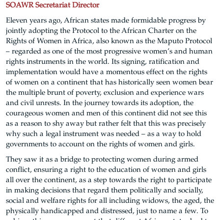
SOAWR Secretariat Director
Eleven years ago, African states made formidable progress by
jointly adopting the Protocol to the African Charter on the
Rights of Women in Africa, also known as the Maputo Protocol
– regarded as one of the most progressive women’s and human
rights instruments in the world. Its signing, ratification and
implementation would have a momentous effect on the rights
of women on a continent that has historically seen women bear
the multiple brunt of poverty, exclusion and experience wars
and civil unrests. In the journey towards its adoption, the
courageous women and men of this continent did not see this
as a reason to shy away but rather felt that this was precisely
why such a legal instrument was needed – as a way to hold
governments to account on the rights of women and girls.
They saw it as a bridge to protecting women during armed
conflict, ensuring a right to the education of women and girls
all over the continent, as a step towards the right to participate
in making decisions that regard them politically and socially,
social and welfare rights for all including widows, the aged, the
physically handicapped and distressed, just to name a few. To