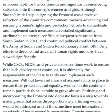
unaccountable for the continuous and significant abuses being
subjected onto the country’s women and girls. Although
Sudan’s initial step in signing the Protocol was a positive
reflection of the country’s commitment towards advancing and
ensuring women’s rights and protection, efforts to domesticate
and implement such measures have stalled significantly
attributable to internal conflict, subsequent separation from
South Sudan in 2011, and continued political conflict between
the Army of Sudan and Sudan Revolutionary Front (SRF). Any
efforts to develop and advance human rights measures have
slowed significantly.
While CSOs, NGOs, and private actors continue work to ensure
that such development continues, it is ultimately the
responsibility of the State to ratify and implement such
measures. Without laws and means of accountability in place to
ensure their protection and equality, women on the continent
remain particularly vulnerable to grave abuses. Ratifying and
incorporating the Protocol into domestic laws is a step towards
making sure that issues disproportionately affecting women
would be addressed and at the same time meet international