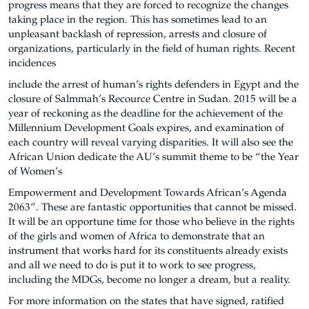
progress means that they are forced to recognize the changes
taking place in the region. This has sometimes lead to an
unpleasant backlash of repression, arrests and closure of
organizations, particularly in the field of human rights. Recent
incidences
include the arrest of human’s rights defenders in Egypt and the
closure of Salmmah’s Recource Centre in Sudan. 2015 will be a
year of reckoning as the deadline for the achievement of the
Millennium Development Goals expires, and examination of
each country will reveal varying disparities. It will also see the
African Union dedicate the AU’s summit theme to be “the Year
of Women’s
Empowerment and Development Towards African’s Agenda
2063”. These are fantastic opportunities that cannot be missed.
It will be an opportune time for those who believe in the rights
of the girls and women of Africa to demonstrate that an
instrument that works hard for its constituents already exists
and all we need to do is put it to work to see progress,
including the MDGs, become no longer a dream, but a reality.
For more information on the states that have signed, ratified