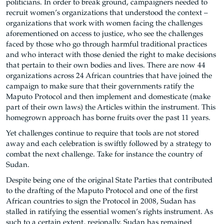
politicians. In order to break ground, campaigners needed to
recruit women’s organizations that understood the context –
organizations that work with women facing the challenges
aforementioned on access to justice, who see the challenges
faced by those who go through harmful traditional practices
and who interact with those denied the right to make decisions
that pertain to their own bodies and lives. There are now 44
organizations across 24 African countries that have joined the
campaign to make sure that their governments ratify the
Maputo Protocol and then implement and domesticate (make
part of their own laws) the Articles within the instrument. This
homegrown approach has borne fruits over the past 11 years.
Yet challenges continue to require that tools are not stored
away and each celebration is swiftly followed by a strategy to
combat the next challenge. Take for instance the country of
Sudan.
Despite being one of the original State Parties that contributed
to the drafting of the Maputo Protocol and one of the first
African countries to sign the Protocol in 2008, Sudan has
stalled in ratifying the essential women’s rights instrument. As
such to a certain extent, regionally, Sudan has remained