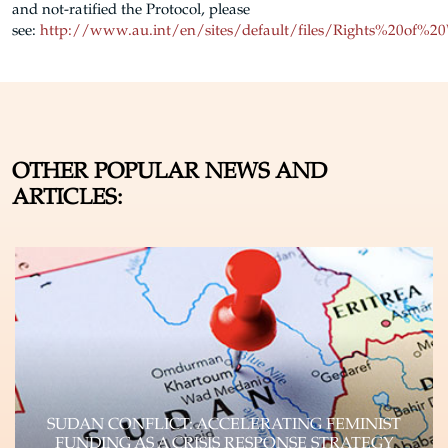
and not-ratified the Protocol, please
see:
http://www.au.int/en/sites/default/files/Rights%20of%
OTHER POPULAR NEWS AND
ARTICLES:
SUDAN CONFLICT: ACCELERATING FEMINIST
FUNDING AS A CRISIS RESPONSE STRATEGY