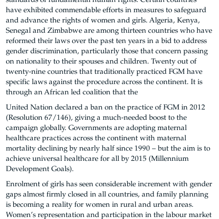
standards of fundamental human rights. Certain countries
have exhibited commendable efforts in measures to safeguard
and advance the rights of women and girls. Algeria, Kenya,
Senegal and Zimbabwe are among thirteen countries who have
reformed their laws over the past ten years in a bid to address
gender discrimination, particularly those that concern passing
on nationality to their spouses and children. Twenty out of
twenty-nine countries that traditionally practiced FGM have
specific laws against the procedure across the continent. It is
through an African led coalition that the
United Nation declared a ban on the practice of FGM in 2012
(Resolution 67/146), giving a much-needed boost to the
campaign globally. Governments are adopting maternal
healthcare practices across the continent with maternal
mortality declining by nearly half since 1990 – but the aim is to
achieve universal healthcare for all by 2015 (Millennium
Development Goals).
Enrolment of girls has seen considerable increment with gender
gaps almost firmly closed in all countries, and family planning
is becoming a reality for women in rural and urban areas.
Women’s representation and participation in the labour market