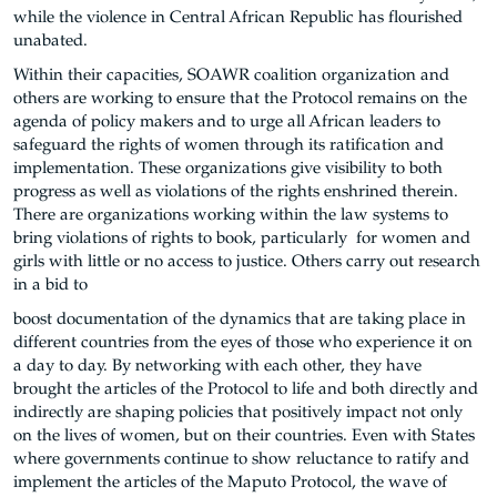
while the violence in Central African Republic has flourished
unabated.
Within their capacities, SOAWR coalition organization and
others are working to ensure that the Protocol remains on the
agenda of policy makers and to urge all African leaders to
safeguard the rights of women through its ratification and
implementation. These organizations give visibility to both
progress as well as violations of the rights enshrined therein.
There are organizations working within the law systems to
bring violations of rights to book, particularly for women and
girls with little or no access to justice. Others carry out research
in a bid to
boost documentation of the dynamics that are taking place in
different countries from the eyes of those who experience it on
a day to day. By networking with each other, they have
brought the articles of the Protocol to life and both directly and
indirectly are shaping policies that positively impact not only
on the lives of women, but on their countries. Even with States
where governments continue to show reluctance to ratify and
implement the articles of the Maputo Protocol, the wave of