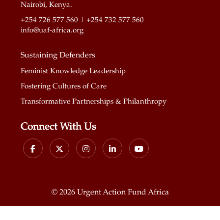
Nairobi, Kenya.
+254 726 577 560 | +254 732 577 560
info@uaf-africa.org
Sustaining Defenders
Feminist Knowledge Leadership
Fostering Cultures of Care
Transformative Partnerships & Philanthropy
Connect With Us
©
2026 Urgent Action Fund Africa