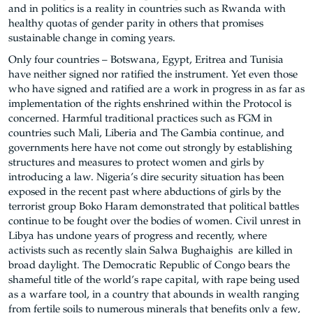
and in politics is a reality in countries such as Rwanda with
healthy quotas of gender parity in others that promises
sustainable change in coming years.
Only four countries – Botswana, Egypt, Eritrea and Tunisia
have neither signed nor ratified the instrument. Yet even those
who have signed and ratified are a work in progress in as far as
implementation of the rights enshrined within the Protocol is
concerned. Harmful traditional practices such as FGM in
countries such Mali, Liberia and The Gambia continue, and
governments here have not come out strongly by establishing
structures and measures to protect women and girls by
introducing a law. Nigeria’s dire security situation has been
exposed in the recent past where abductions of girls by the
terrorist group Boko Haram demonstrated that political battles
continue to be fought over the bodies of women. Civil unrest in
Libya has undone years of progress and recently, where
activists such as recently slain Salwa Bughaighis are killed in
broad daylight. The Democratic Republic of Congo bears the
shameful title of the world’s rape capital, with rape being used
as a warfare tool, in a country that abounds in wealth ranging
from fertile soils to numerous minerals that benefits only a few,