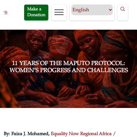
Make a
Donation
11 YEARS OF THE MAPUTO PROTOCOL:
WOMEN’S PROGRESS AND CHALLENGES
By: Faiza J. Mohamed,
Equality Now Regional Africa /