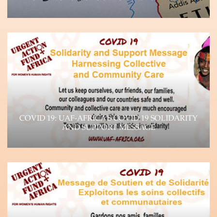
UAF-Africa Donor Brief, September 2023 Unpacking
the Crisis Paradigm and Impact on WHRDs The
devastating…
Learn more
COVID 19: UAF-AFRICA’S COVID 19 SOLIDARITY
AND SUPPORT MESSAGE
The impact of the Coronavirus (COVID-19)
pandemic is felt throughout the world, as it
continues…
Learn more