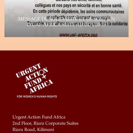
MESSAGE DE SOLIDARITÉ ET DE SOUTIEN
D’UAF-AFRICA SUITE AU COVID-19
Suite à la propagation rapide du virus Corona
(COVID-19), l’impact de la pandémie se fait…
Learn more
Urgent Action Fund Africa
2nd Floor, Riara Corporate Suites
Riara Road, Kilimani