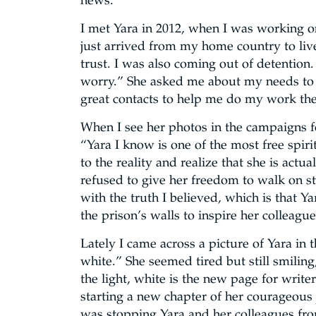
news.
I met Yara in 2012, when I was working on
just arrived from my home country to liv
trust. I was also coming out of detention.
worry.” She asked me about my needs to 
great contacts to help me do my work the
When I see her photos in the campaigns fo
“Yara I know is one of the most free spir
to the reality and realize that she is act
refused to give her freedom to walk on str
with the truth I believed, which is that Y
the prison’s walls to inspire her colleag
Lately I came across a picture of Yara in 
white.” She seemed tired but still smiling
the light, white is the new page for write
starting a new chapter of her courageous 
was stopping Yara and her colleagues fro