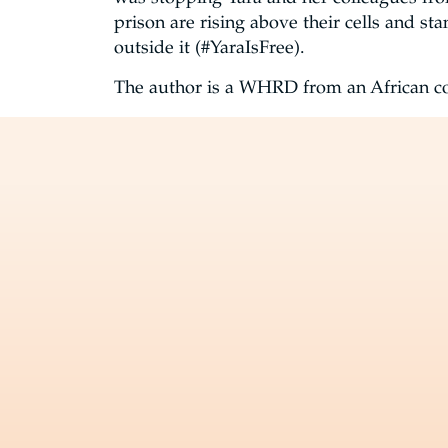
prison are rising above their cells and st
outside it (#YaraIsFree).
The author is a WHRD from an African co