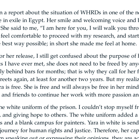
 a report about the situation of WHRDs in one of the ne
e in exile in Egypt. Her smile and welcoming voice and
 She said to me, “I am here for you, I will walk you thro
feel comfortable to proceed with my research, and sta
 best way possible; in short she made me feel at home.
r her release, I still get confused about the purpose of 
its I have ever met, she does not need to be freed by an
ually behind bars for months; that is why they call for he
eets again, at least for another two years. But my realiza
ara is free. She is free and will always be free in her m
ue and friends to continue her work with more passion a
the white uniform of the prison. I couldn’t stop myself f
, and giving hope to others. The white uniform added a g
rs and a blank campus for painters. Yara in white is send
journey for human rights and justice. Therefore, her cap
m speaking out or expressing their opinions, they are a