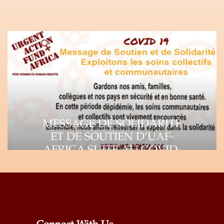
MESSAGE DE SOLIDARITÉ
ET DE SOUTIEN D’UAF-
AFRICA SUITE AU COVID-
19
Suite à la propagation rapide du virus
Corona (COVID-19), l’impact de la
pandémie se fait…