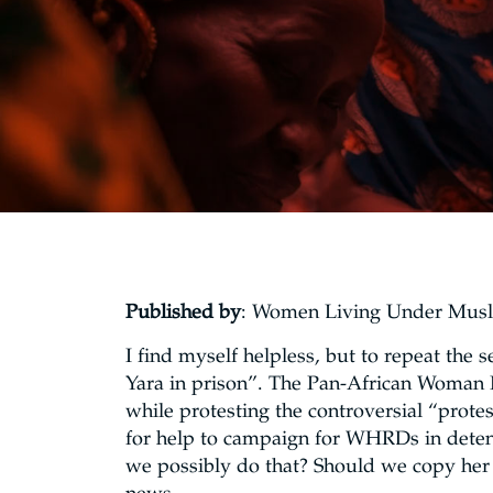
Published by
: Women Living Under Mus
I find myself helpless, but to repeat the 
Yara in prison”. The Pan-African Woman
while protesting the controversial “protes
for help to campaign for WHRDs in detent
we possibly do that? Should we copy her 