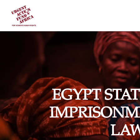
EGYPT STA
IMPRISONM
LA