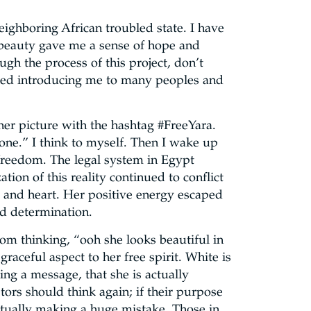
ighboring African troubled state. I have
 beauty gave me a sense of hope and
ugh the process of this project, don’t
rted introducing me to many peoples and
her picture with the hashtag #FreeYara.
yone.” I think to myself. Then I wake up
r freedom. The legal system in Egypt
tion of this reality continued to conflict
ind and heart. Her positive energy escaped
nd determination.
rom thinking, “ooh she looks beautiful in
raceful aspect to her free spirit. White is
ing a message, that she is actually
tors should think again; if their purpose
ctually making a huge mistake. Those in