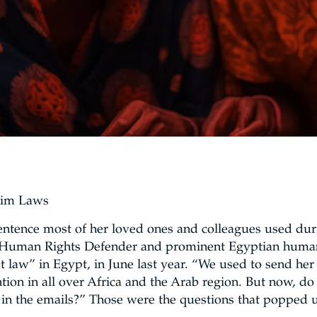
lim Laws
sentence most of her loved ones and colleagues used duri
 Human Rights Defender and prominent Egyptian human 
t law” in Egypt, in June last year. “We used to send her 
ion in all over Africa and the Arab region. But now, 
in the emails?” Those were the questions that popped u