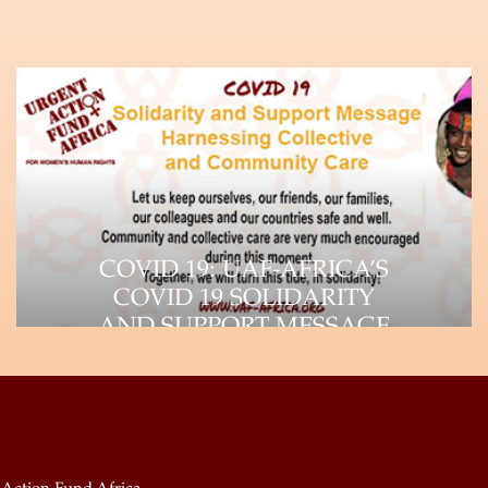
COVID 19: UAF-AFRICA’S
COVID 19 SOLIDARITY
AND SUPPORT MESSAGE
The impact of the Coronavirus (COVID-
19) pandemic is felt throughout the
world, as it continues…