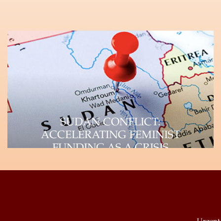
SUDAN CONFLICT:
ACCELERATING FEMINIST
FUNDING AS A CRISIS
RESPONSE STRATEGY
UAF-Africa Donor Brief, September 2023
Unpacking the Crisis Paradigm and
Impact on WHRDs The devastating…