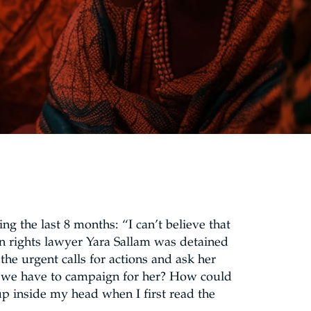
ng the last 8 months: “I can’t believe that
rights lawyer Yara Sallam was detained
the urgent calls for actions and ask her
do we have to campaign for her? How could
p inside my head when I first read the