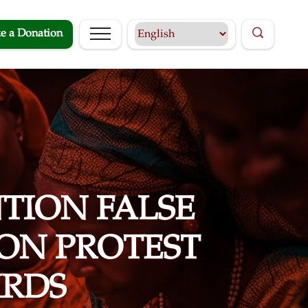
e a Donation
TION FALSE
ON PROTEST
RDS