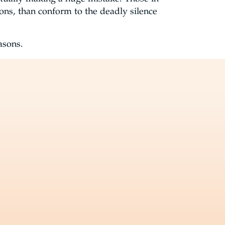
isons, than conform to the deadly silence
easons.