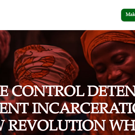
Mak
TE CONTROL DETEN
ENT INCARCERATI
W REVOLUTION WH