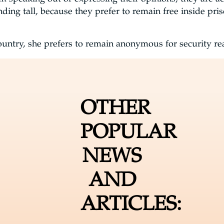
anding tall, because they prefer to remain free inside pr
untry, she prefers to remain anonymous for security r
OTHER
POPULAR
NEWS
AND
ARTICLES: