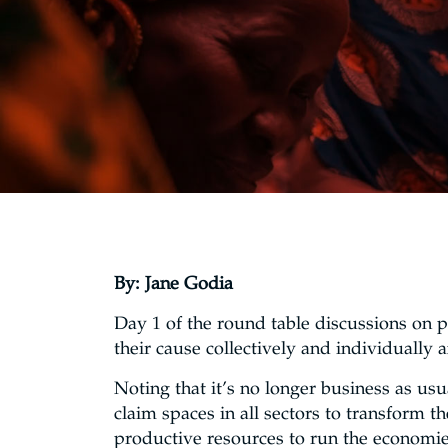
By: Jane Godia
Day 1 of the round table discussions on 
their cause collectively and individuall
Noting that it’s no longer business as us
claim spaces in all sectors to transform 
productive resources to run the economies