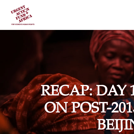
RECAP: DAY 
ON POST-20
BEIJ