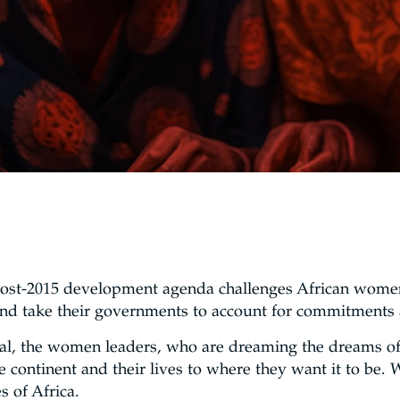
post-2015 development agenda challenges African women
y and take their governments to account for commitments
ual, the women leaders, who are dreaming the dreams of 
the continent and their lives to where they want it to be
 of Africa.