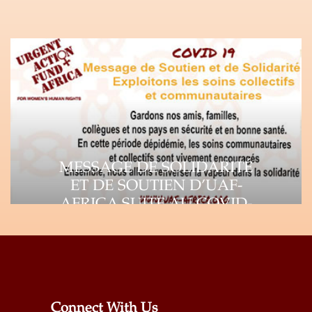
MESSAGE DE SOLIDARITÉ
ET DE SOUTIEN D’UAF-
AFRICA SUITE AU COVID-
19
Suite à la propagation rapide du virus
Corona (COVID-19), l’impact de la
pandémie se fait…
Connect With Us