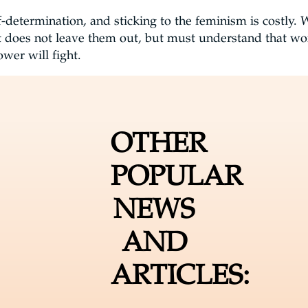
-determination, and sticking to the feminism is costly.
t does not leave them out, but must understand that w
wer will fight.
OTHER
POPULAR
NEWS
AND
ARTICLES: