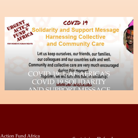
COVID 19: UAF-AFRICA’S
COVID 19 SOLIDARITY
AND SUPPORT MESSAGE
The impact of the Coronavirus (COVID-
19) pandemic is felt throughout the
world, as it continues…
 Action Fund Africa