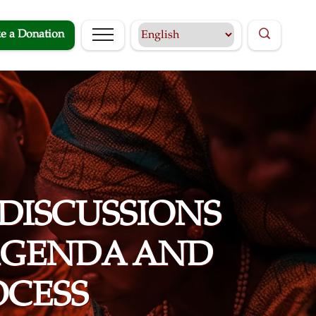
e a Donation
 DISCUSSIONS
 AGENDA AND
OCESS