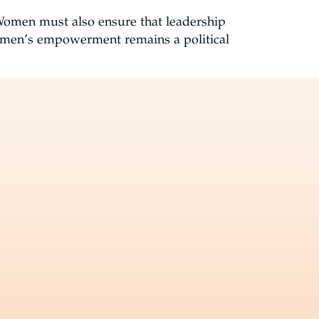
 Women must also ensure that leadership
omen’s empowerment remains a political