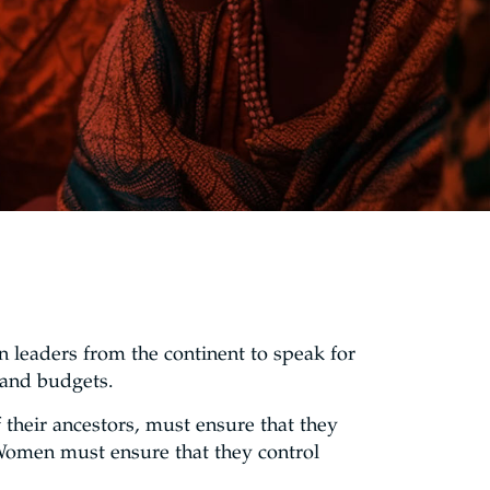
 leaders from the continent to speak for
 and budgets.
their ancestors, must ensure that they
. Women must ensure that they control