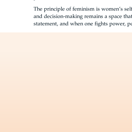
The principle of feminism is women’s self
and decision-making remains a space tha
statement, and when one fights power, po