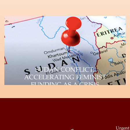
SUDAN CONFLICT:
ACCELERATING FEMINIST
FUNDING AS A CRISIS
RESPONSE STRATEGY
UAF-Africa Donor Brief, September 2023
Unpacking the Crisis Paradigm and
Impact on WHRDs The devastating…
Urgent