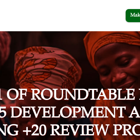
Mak
1 OF ROUNDTABLE
15 DEVELOPMENT
ING +20 REVIEW PR