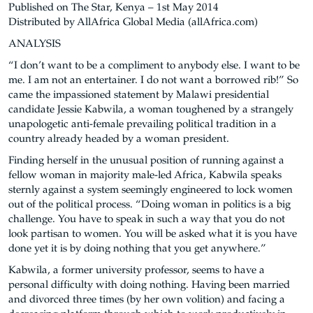
Published on The Star, Kenya – 1st May 2014
Distributed by AllAfrica Global Media (allAfrica.com)
ANALYSIS
“I don’t want to be a compliment to anybody else. I want to be
me. I am not an entertainer. I do not want a borrowed rib!” So
came the impassioned statement by Malawi presidential
candidate Jessie Kabwila, a woman toughened by a strangely
unapologetic anti-female prevailing political tradition in a
country already headed by a woman president.
Finding herself in the unusual position of running against a
fellow woman in majority male-led Africa, Kabwila speaks
sternly against a system seemingly engineered to lock women
out of the political process. “Doing woman in politics is a big
challenge. You have to speak in such a way that you do not
look partisan to women. You will be asked what it is you have
done yet it is by doing nothing that you get anywhere.”
Kabwila, a former university professor, seems to have a
personal difficulty with doing nothing. Having been married
and divorced three times (by her own volition) and facing a