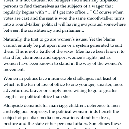
votes. It is not unusual for refugees and internally displaced
persons to find themselves as the subjects of a wager that
regularly begins with “… if I get into office…” Of course when
votes are cast and the seat is won the same smooth-talker turns
into a round-talker, political will having evaporated somewhere
between the constituency and parliament.
Naturally, the first to go are women’s issues. Yet the blame
cannot entirely be put upon men or a system generated to suit
them. This is not a battle of the sexes. Men have been known to
stand for, champion and support women’s rights just as
women have been known to stand in the way of the women’s
movement.
Women in politics face innumerable challenges, not least of
which is the fear of loss of office to one younger, smarter, more
adventurous, braver or simply more willing to go to greater
lengths for political office than she.
Alongside demands for marriage, children, deference to men
and religious propriety, the political woman finds herself the
subject of peculiar media conversations about her dress,
posture and the state of her personal affairs. Sometimes these