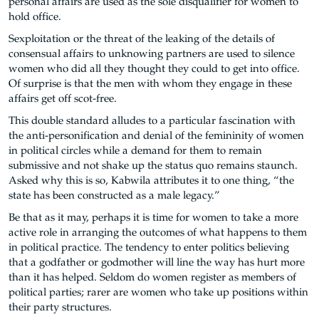
personal affairs are used as the sole disqualifier for women to
hold office.
Sexploitation or the threat of the leaking of the details of
consensual affairs to unknowing partners are used to silence
women who did all they thought they could to get into office.
Of surprise is that the men with whom they engage in these
affairs get off scot-free.
This double standard alludes to a particular fascination with
the anti-personification and denial of the femininity of women
in political circles while a demand for them to remain
submissive and not shake up the status quo remains staunch.
Asked why this is so, Kabwila attributes it to one thing, “the
state has been constructed as a male legacy.”
Be that as it may, perhaps it is time for women to take a more
active role in arranging the outcomes of what happens to them
in political practice. The tendency to enter politics believing
that a godfather or godmother will line the way has hurt more
than it has helped. Seldom do women register as members of
political parties; rarer are women who take up positions within
their party structures.