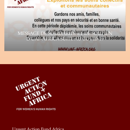
Learn more
MESSAGE DE SOLIDARITÉ ET DE SOUTIEN
D’UAF-AFRICA SUITE AU COVID-19
Suite à la propagation rapide du virus Corona
(COVID-19), l’impact de la pandémie se fait…
Learn more
Urgent Action Fund Africa