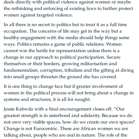
deals directly with political violence against women or maybe
the rethinking and enforcing of existing laws to further protect
women against targeted violence.
In all there is no secret to politics but to treat it as a full time
occupation. The concerns of life may get in the way but a
healthy engagement with the media should help things some
ways. Politics remains a game of public relations. Women
cannot win the battle for representation unless there is a
change in our approach to political participation. Secure
themselves or their borders, growing militarisation and
fundamentalism, corruption, tribalism and the gifting at diving
into small groups threaten the ground she has covered.
It is one thing to change face but if greater involvement of
women in the political process will not bring about a change in
systems and structures, it is all for naught.
Jessie Kabwila with a final encouragement closes off. “Our
greatest strength is in sisterhood and solidarity. Because we do
not own very visible spaces, how do we create our own spaces?
Change is not Eurocentric. These are African women we are
talking about, people who are oral in nature. The role of the