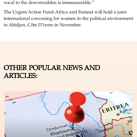
vocal to the downtrodden is immeasurable.”
The Urgent Action Fund-Africa and Femnet will hold a joint
international convening for women in the political environment
in Abidjan, Côte D’ivore in November.
OTHER POPULAR NEWS AND
ARTICLES: