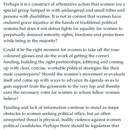
Perhaps it is a construct of affirmative action that women are a
special group lumped in with endangered and small tribes and
persons with disabilities. It is not in contest that women have
endured grave injustice at the hands of traditional political
systems but does it not defeat fights for equality for women to
perpetually demand minority rights, freedoms and protections
while being in the majority?
Could it be the right moment for women to take off the rose-
coloured glasses and do the work of getting the correct
funding, building the right partnerships, lobbying and coming
up with clear, concise, workable political strategies like their
male counterparts? Should the women’s movement re-evaluate
itself and come up with ways to advance its agenda so as to
gain support from the grassroots to the very top and thereby
earn the necessary votes for women in whom fellow women
believe?
Funding and lack of information continue to stand as major
obstacles to women seeking political office, but an often
unreported threat is physical, bodily violence against women
political candidates. Perhaps there should be legislation that