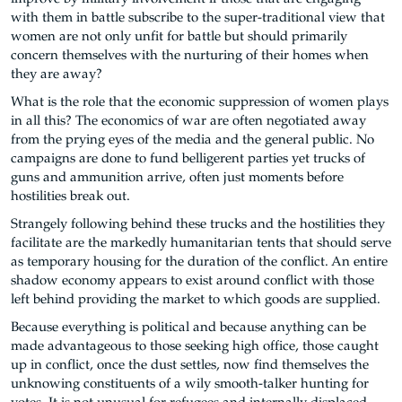
with them in battle subscribe to the super-traditional view that
women are not only unfit for battle but should primarily
concern themselves with the nurturing of their homes when
they are away?
What is the role that the economic suppression of women plays
in all this? The economics of war are often negotiated away
from the prying eyes of the media and the general public. No
campaigns are done to fund belligerent parties yet trucks of
guns and ammunition arrive, often just moments before
hostilities break out.
Strangely following behind these trucks and the hostilities they
facilitate are the markedly humanitarian tents that should serve
as temporary housing for the duration of the conflict. An entire
shadow economy appears to exist around conflict with those
left behind providing the market to which goods are supplied.
Because everything is political and because anything can be
made advantageous to those seeking high office, those caught
up in conflict, once the dust settles, now find themselves the
unknowing constituents of a wily smooth-talker hunting for