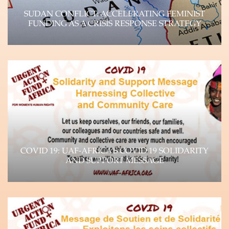
SUDAN CONFLICT: ACCELERATING FEMINIST
FUNDING AS A CRISIS RESPONSE STRATEGY
UAF-Africa Donor Brief, September 2023 Unpacking
the Crisis Paradigm and Impact on WHRDs The
devastating…
Learn more
COVID 19: UAF-AFRICA’S COVID 19 SOLIDARITY
AND SUPPORT MESSAGE
The impact of the Coronavirus (COVID-19)
pandemic is felt throughout the world, as it
continues…