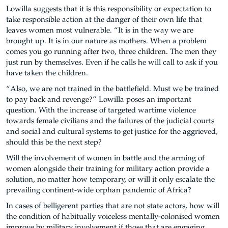
Lowilla suggests that it is this responsibility or expectation to
take responsible action at the danger of their own life that
leaves women most vulnerable. “It is in the way we are
brought up. It is in our nature as mothers. When a problem
comes you go running after two, three children. The men they
just run by themselves. Even if he calls he will call to ask if you
have taken the children.
“Also, we are not trained in the battlefield. Must we be trained
to pay back and revenge?” Lowilla poses an important
question. With the increase of targeted wartime violence
towards female civilians and the failures of the judicial courts
and social and cultural systems to get justice for the aggrieved,
should this be the next step?
Will the involvement of women in battle and the arming of
women alongside their training for military action provide a
solution, no matter how temporary, or will it only escalate the
prevailing continent-wide orphan pandemic of Africa?
In cases of belligerent parties that are not state actors, how will
the condition of habitually voiceless mentally-colonised women
improve by military involvement if those that are engaging