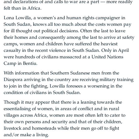
and declarations of and calls to war are a part — more readily
felt than in Africa.
Lona Lowilla, a women’s and human rights campaigner in
South Sudan, knows all too much about the costs women pay
for ill thought out political decisions. Often the last to leave
their homes and consequently among the last to arrive at safety
camps, women and children have suffered the heaviest
casualty in the recent violence in South Sudan. Only in April
were hundreds of civilians massacred at a United Nations
Camp in Bentiu.
With information that Southern Sudanese men from the
Diaspora arriving in the country are receiving military training
to join in the fighting, Lowilla foresees a worsening in the
condition of civilians in South Sudan.
Though it may appear that there is a leaning towards the
essentialising of women, in areas of conflict and in rural
villages across Africa, women are most often left to cater to
their own persons and security and that of their children,
livestock and homesteads while their men go off to fight
and/or make a living.