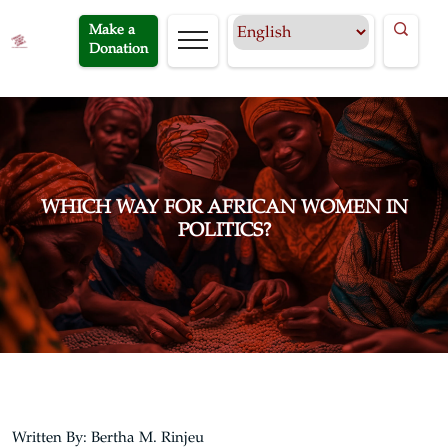
Make a
Donation
WHICH WAY FOR AFRICAN WOMEN IN
POLITICS?
Written By: Bertha M. Rinjeu