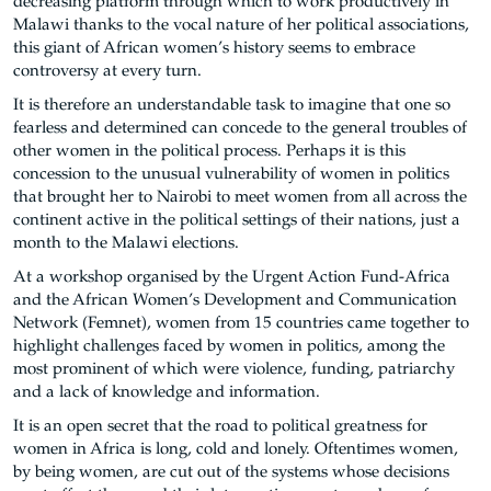
decreasing platform through which to work productively in
Malawi thanks to the vocal nature of her political associations,
this giant of African women’s history seems to embrace
controversy at every turn.
It is therefore an understandable task to imagine that one so
fearless and determined can concede to the general troubles of
other women in the political process. Perhaps it is this
concession to the unusual vulnerability of women in politics
that brought her to Nairobi to meet women from all across the
continent active in the political settings of their nations, just a
month to the Malawi elections.
At a workshop organised by the Urgent Action Fund-Africa
and the African Women’s Development and Communication
Network (Femnet), women from 15 countries came together to
highlight challenges faced by women in politics, among the
most prominent of which were violence, funding, patriarchy
and a lack of knowledge and information.
It is an open secret that the road to political greatness for
women in Africa is long, cold and lonely. Oftentimes women,
by being women, are cut out of the systems whose decisions