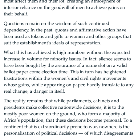
most affect them and their lot, creating an atmosphere of
inferior reliance on the goodwill of men to achieve gains on
their behalf.
Questions remain on the wisdom of such continued
dependency. In the past, quotas and affirmative action have
been used as tokens and gifts to women and other groups that
suit the establishment’s ideals of representation.
What this has achieved is high numbers without the expected
increase in volume for minority issues. In fact, silence seems to
have been bought by the assurance of a name slot on a valid
ballot paper come election time. This in turn has heightened
frustrations within the women’s and civil rights movements
whose gains, while appearing on paper, hardly translate to any
real change, a danger in itself.
The reality remains that while parliaments, cabinets and
presidents make collective nationwide decisions, it is to the
mostly poor women on the ground, who form a majority of
Africa’s population, that these decisions become personal. To a
continent that is extraordinarily prone to war, nowhere is the
personalisation of political decisions — of which disagreements