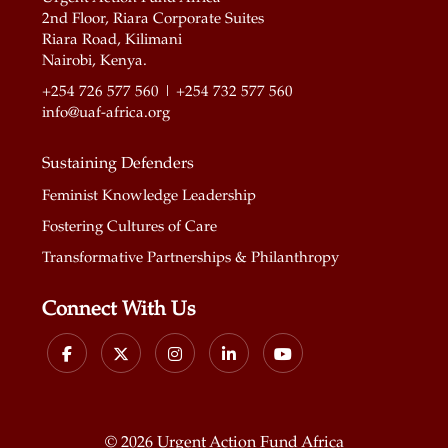
2nd Floor, Riara Corporate Suites
Riara Road, Kilimani
Nairobi, Kenya.
+254 726 577 560 | +254 732 577 560
info@uaf-africa.org
Sustaining Defenders
Feminist Knowledge Leadership
Fostering Cultures of Care
Transformative Partnerships & Philanthropy
Connect With Us
©
2026 Urgent Action Fund Africa