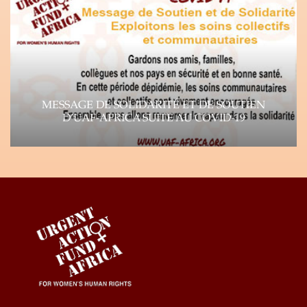
continues…
Learn more
MESSAGE DE SOLIDARITÉ ET DE SOUTIEN
D’UAF-AFRICA SUITE AU COVID-19
Suite à la propagation rapide du virus Corona
(COVID-19), l’impact de la pandémie se fait…
Learn more