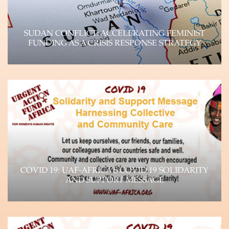
SUDAN CONFLICT: ACCELERATING FEMINIST
FUNDING AS A CRISIS RESPONSE STRATEGY
UAF-Africa Donor Brief, September 2023 Unpacking
the Crisis Paradigm and Impact on WHRDs The
devastating…
Learn more
COVID 19: UAF-AFRICA’S COVID 19 SOLIDARITY
AND SUPPORT MESSAGE
The impact of the Coronavirus (COVID-19)
pandemic is felt throughout the world, as it