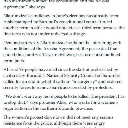
two instruments intact: the constitution and the Arusha
Agreement,” she says.
Nkurunziza’s candidacy in June’s elections has already been
rubberstamped by Burundi’s constitutional court. It ruled
another term in office would not act as a third term because the
first term was not under universal suffrage.
Demonstrators say Nkurunziza should not be interfering with
the conditions of the Arusha Agreement, the peace deal that
ended the country’s 12-year civil war, because it also outlined
term limits.
At least 19 people have died since the start of protests led by
civil society. Burundi’s National Security Council on Saturday
called for an end to what it calls an “insurgency” and ordered
security forces to remove barricades erected by protesters.
“We don’t want any more people to be killed. The president has
to stop that,” says protester Alice, who works for a women’s
organisation in the northern Kirundo province.
The women’s protest downtown did not meet any serious
resistance from the police, although there were angry