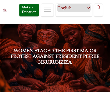
Make a
Donation
WOMEN STAGED THE FIRST MAJOR
PROTEST AGAINST PRESIDENT PIERRE
NKURUNZIZA