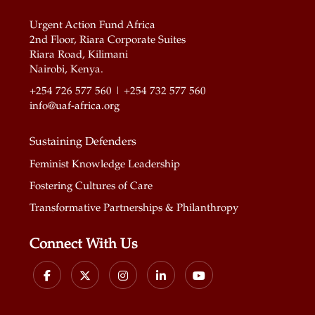
Urgent Action Fund Africa
2nd Floor, Riara Corporate Suites
Riara Road, Kilimani
Nairobi, Kenya.
+254 726 577 560 | +254 732 577 560
info@uaf-africa.org
Sustaining Defenders
Feminist Knowledge Leadership
Fostering Cultures of Care
Transformative Partnerships & Philanthropy
Connect With Us