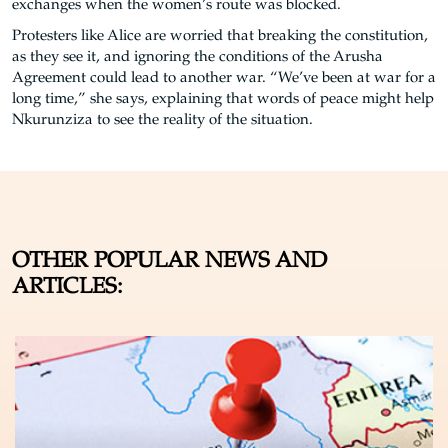
exchanges when the women’s route was blocked.
Protesters like Alice are worried that breaking the constitution,
as they see it, and ignoring the conditions of the Arusha
Agreement could lead to another war. “We’ve been at war for a
long time,” she says, explaining that words of peace might help
Nkurunziza to see the reality of the situation.
OTHER POPULAR NEWS AND
ARTICLES: