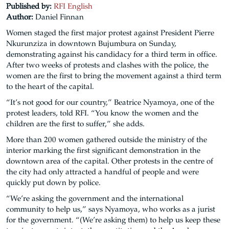
Published by:
RFI English
Author:
Daniel Finnan
Women staged the first major protest against President Pierre
Nkurunziza in downtown Bujumbura on Sunday,
demonstrating against his candidacy for a third term in office.
After two weeks of protests and clashes with the police, the
women are the first to bring the movement against a third term
to the heart of the capital.
“It’s not good for our country,” Beatrice Nyamoya, one of the
protest leaders, told RFI. “You know the women and the
children are the first to suffer,” she adds.
More than 200 women gathered outside the ministry of the
interior marking the first significant demonstration in the
downtown area of the capital. Other protests in the centre of
the city had only attracted a handful of people and were
quickly put down by police.
“We’re asking the government and the international
community to help us,” says Nyamoya, who works as a jurist
for the government. “(We’re asking them) to help us keep these