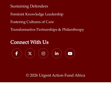
Sustaining Defenders
Feminist Knowledge Leadership
Fostering Cultures of Care
Transformative Partnerships & Philanthropy
Connect With Us
©
2026 Urgent Action Fund Africa