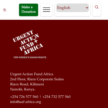
Make a
Donation
Urgent Action Fund Africa
2nd Floor, Riara Corporate Suites
Riara Road, Kilimani
Nairobi, Kenya.
+254 726 577 560 | +254 732 577 560
info@uaf-africa.org