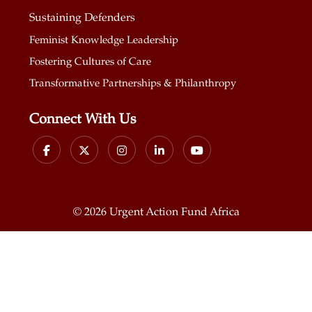
Sustaining Defenders
Feminist Knowledge Leadership
Fostering Cultures of Care
Transformative Partnerships & Philanthropy
Connect With Us
©
2026 Urgent Action Fund Africa