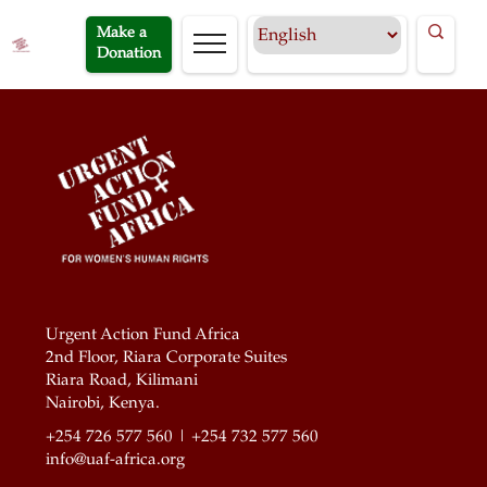
Make a
Donation
Urgent Action Fund Africa
2nd Floor, Riara Corporate Suites
Riara Road, Kilimani
Nairobi, Kenya.
+254 726 577 560 | +254 732 577 560
info@uaf-africa.org