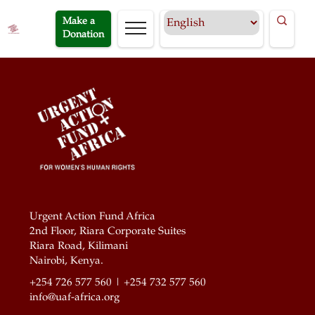
Make a
Donation
Urgent Action Fund Africa
2nd Floor, Riara Corporate Suites
Riara Road, Kilimani
Nairobi, Kenya.
+254 726 577 560 | +254 732 577 560
info@uaf-africa.org