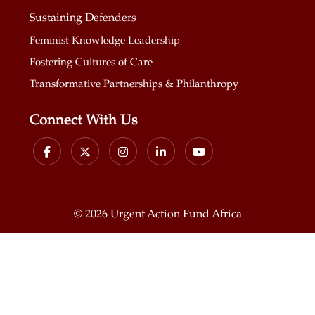
Sustaining Defenders
Feminist Knowledge Leadership
Fostering Cultures of Care
Transformative Partnerships & Philanthropy
Connect With Us
©
2026 Urgent Action Fund Africa