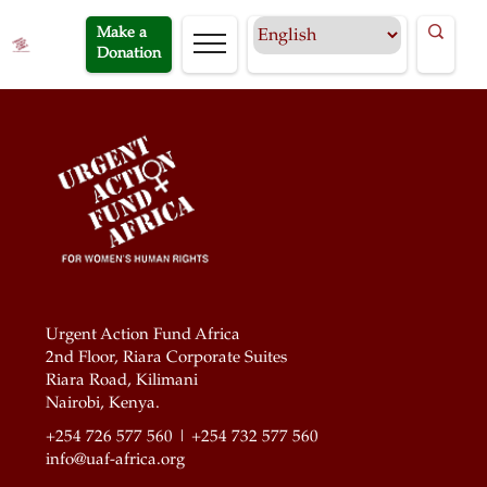
Make a
Donation
Urgent Action Fund Africa
2nd Floor, Riara Corporate Suites
Riara Road, Kilimani
Nairobi, Kenya.
+254 726 577 560 | +254 732 577 560
info@uaf-africa.org