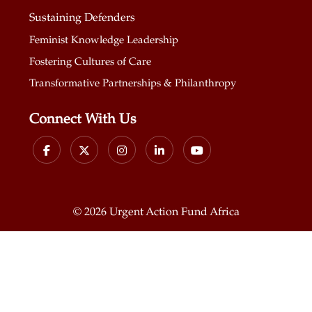
Sustaining Defenders
Feminist Knowledge Leadership
Fostering Cultures of Care
Transformative Partnerships & Philanthropy
Connect With Us
©
2026 Urgent Action Fund Africa