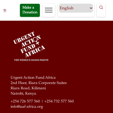
Make a
Donation
Urgent Action Fund Africa
2nd Floor, Riara Corporate Suites
Riara Road, Kilimani
Nairobi, Kenya.
+254 726 577 560 | +254 732 577 560
info@uaf-africa.org