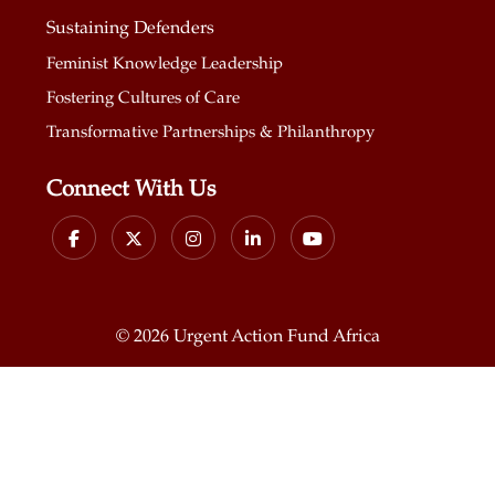
Sustaining Defenders
Feminist Knowledge Leadership
Fostering Cultures of Care
Transformative Partnerships & Philanthropy
Connect With Us
©
2026 Urgent Action Fund Africa