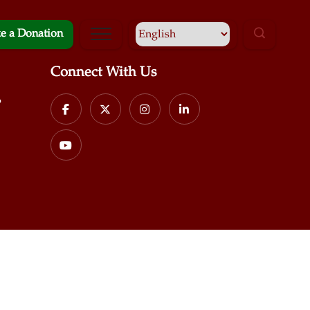
e a Donation
Connect With Us
p