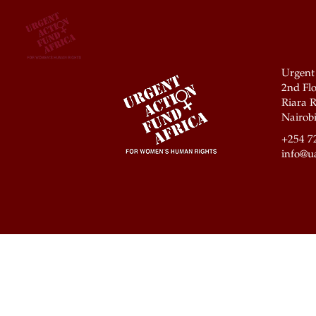
Urgent
2nd Flo
Riara R
Nairobi
+254 7
info@ua