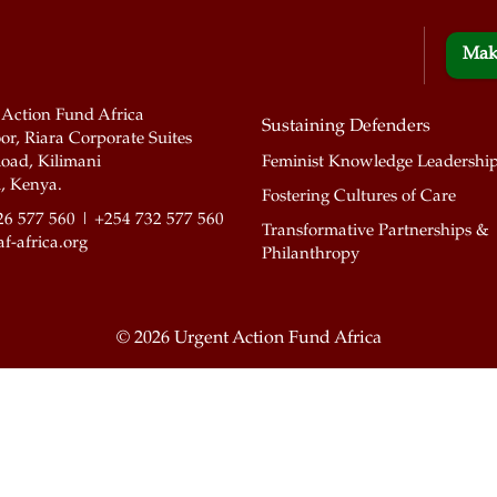
Mak
 Action Fund Africa
Sustaining Defenders
or, Riara Corporate Suites
oad, Kilimani
Feminist Knowledge Leadershi
, Kenya.
Fostering Cultures of Care
26 577 560 | +254 732 577 560
Transformative Partnerships &
f-africa.org
Philanthropy
©
2026 Urgent Action Fund Africa