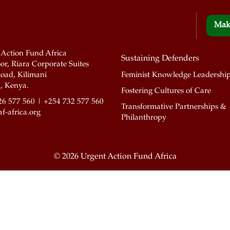
Mak
 Action Fund Africa
Sustaining Defenders
or, Riara Corporate Suites
oad, Kilimani
Feminist Knowledge Leadershi
, Kenya.
Fostering Cultures of Care
26 577 560 | +254 732 577 560
Transformative Partnerships &
f-africa.org
Philanthropy
©
2026 Urgent Action Fund Africa