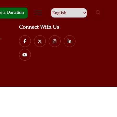
e a Donation
Connect With Us
p