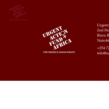
Urgent
2nd Flo
Riara R
Nairobi
+254 7
info@ua