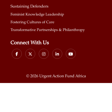
Sustaining Defenders
Feminist Knowledge Leadership
Fostering Cultures of Care
Transformative Partnerships & Philanthropy
Connect With Us
©
2026 Urgent Action Fund Africa