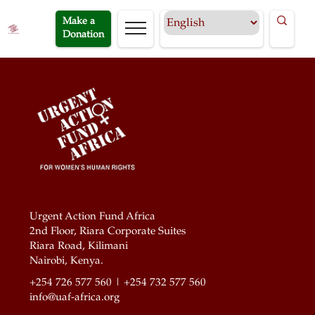
Make a
Donation
Urgent Action Fund Africa
2nd Floor, Riara Corporate Suites
Riara Road, Kilimani
Nairobi, Kenya.
+254 726 577 560 | +254 732 577 560
info@uaf-africa.org