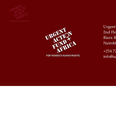
Urgent
2nd Flo
Riara R
Nairobi
+254 7
info@ua