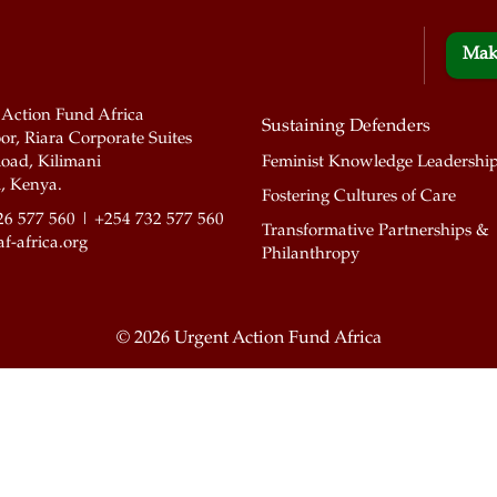
Mak
 Action Fund Africa
Sustaining Defenders
or, Riara Corporate Suites
oad, Kilimani
Feminist Knowledge Leadershi
, Kenya.
Fostering Cultures of Care
26 577 560 | +254 732 577 560
Transformative Partnerships &
f-africa.org
Philanthropy
©
2026 Urgent Action Fund Africa