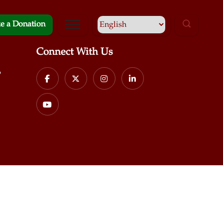
e a Donation
Connect With Us
p