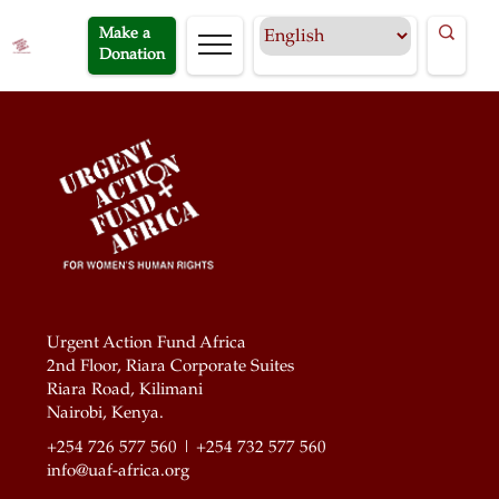
Make a
Donation
Urgent Action Fund Africa
2nd Floor, Riara Corporate Suites
Riara Road, Kilimani
Nairobi, Kenya.
+254 726 577 560 | +254 732 577 560
info@uaf-africa.org