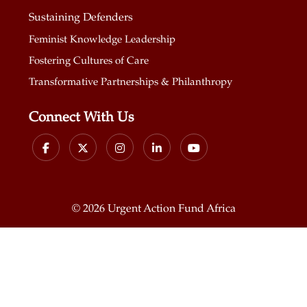
Sustaining Defenders
Feminist Knowledge Leadership
Fostering Cultures of Care
Transformative Partnerships & Philanthropy
Connect With Us
©
2026 Urgent Action Fund Africa