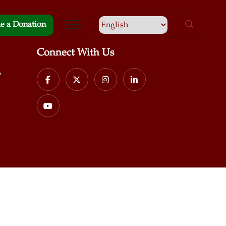
e a Donation
Connect With Us
p