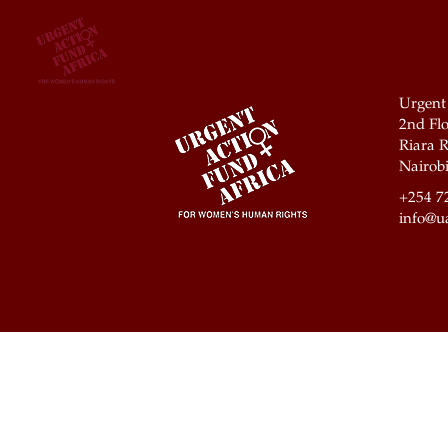
Urgent
2nd Flo
Riara R
Nairobi
+254 7
info@ua