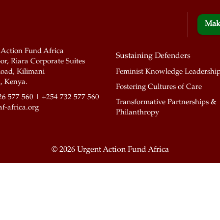
Mak
 Action Fund Africa
Sustaining Defenders
or, Riara Corporate Suites
oad, Kilimani
Feminist Knowledge Leadershi
, Kenya.
Fostering Cultures of Care
26 577 560 | +254 732 577 560
Transformative Partnerships &
f-africa.org
Philanthropy
©
2026 Urgent Action Fund Africa