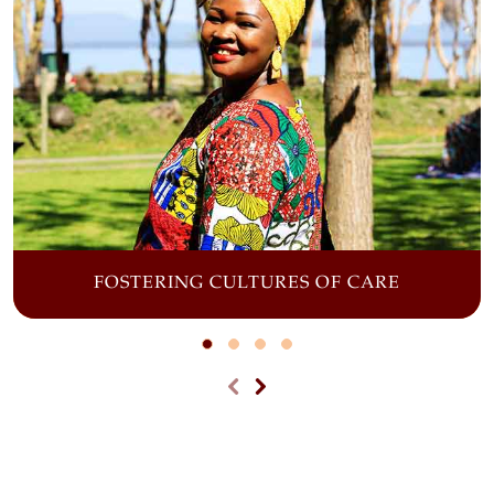
FOSTERING CULTURES OF CARE