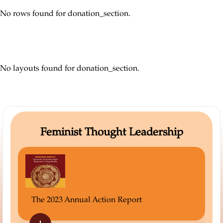
No rows found for donation_section.
No layouts found for donation_section.
Feminist Thought Leadership
Not Wallf
 2023 Annual Action Report
Read