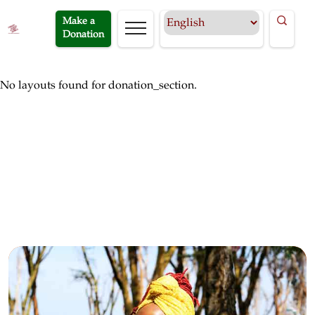
Make a
Donation
No layouts found for donation_section.