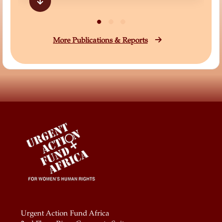
More Publications & Reports
Urgent Action Fund Africa