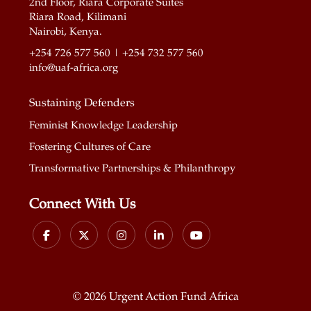
2nd Floor, Riara Corporate Suites
Riara Road, Kilimani
Nairobi, Kenya.
+254 726 577 560 | +254 732 577 560
info@uaf-africa.org
Sustaining Defenders
Feminist Knowledge Leadership
Fostering Cultures of Care
Transformative Partnerships & Philanthropy
Connect With Us
©
2026 Urgent Action Fund Africa