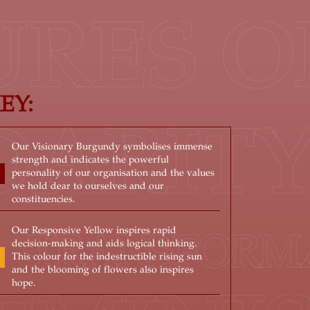
RES OF
EY:
IDARIT
Our Visionary Burgundy symbolises immense
strength and indicates the powerful
personality of our organisation and the values
we hold dear to ourselves and our
constituencies.
Our Responsive Yellow inspires rapid
RANSFORMATIV
decision-making and aids logical thinking.
This colour for the indestructible rising sun
and the blooming of flowers also inspires
hope.