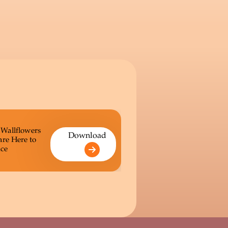
 Wallflowers
Download
are Here to
ce