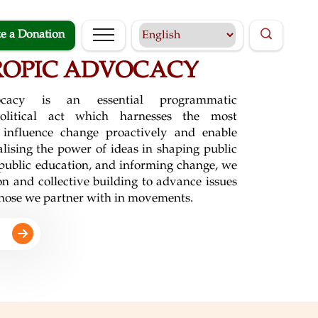
e a Donation
ROPIC ADVOCACY
vocacy is an essential programmatic
olitical act which harnesses the most
 influence change proactively and enable
alising the power of ideas in shaping public
 public education, and informing change, we
n and collective building to advance issues
 those we partner with in movements.