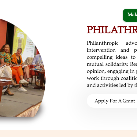
Mak
PHILATH
Philanthropic ad
intervention and p
compelling ideas to
mutual solidarity. Re
opinion, engaging in
work through coalitio
and activities led by
Apply For A Grant