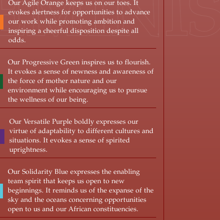
FEMIN
Our Agile Orange keeps us on our toes. It
evokes alertness for opportunities to advance
our work while promoting ambition and
inspiring a cheerful disposition despite all
odds.
Our Progressive Green inspires us to flourish.
It evokes a sense of newness and awareness of
the force of mother nature and our
environment while encouraging us to pursue
the wellness of our being.
Our Versatile Purple boldly expresses our
virtue of adaptability to different cultures and
situations. It evokes a sense of spirited
uprightness.
Our Solidarity Blue expresses the enabling
team spirit that keeps us open to new
beginnings. It reminds us of the expanse of the
sky and the oceans concerning opportunities
open to us and our African constituencies.