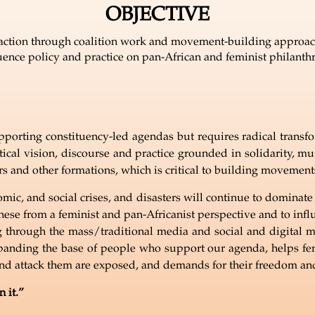
OBJECTIVE
e action through coalition work and movement-building approach
uence policy and practice on pan-African and feminist philanth
pporting constituency-led agendas but requires radical transform
ical vision, discourse and practice grounded in solidarity, mu
ers and other formations, which is critical to building movemen
omic, and social crises, and disasters will continue to dominat
 these from a feminist and pan-Africanist perspective and to inf
through the mass/traditional media and social and digital m
anding the base of people who support our agenda, helps femin
nd attack them are exposed, and demands for their freedom and
 it.
”