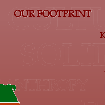
CULTU
OUR FOOTPRINT
K
SOL
NTHROPY
T