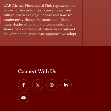
UAF-Africa's Phenomenal Pink represents the
power within us to break conventional and
cultural barriers along the way and how we
continuously change the status quo. Using
these shades of pink in our communications
shows how our feminist values stand out and
the vibrant and passionate approach we adopt.
Connect With Us
p