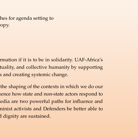
es for agenda setting to
ropy.
ation if it is to be in solidarity. UAF-Africa’s
tuality, and collective humanity by supporting
ts and creating systemic change.
e the shaping of the contexts in which we do our
luence how state and non-state actors respond to
edia are two powerful paths for influence and
ist activists and Defenders be better able to
 dignity are sustained.