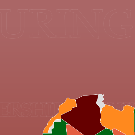
URING 
HIPS & PHILA