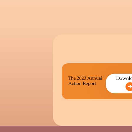
The 2023 Annual
Downl
Action Report