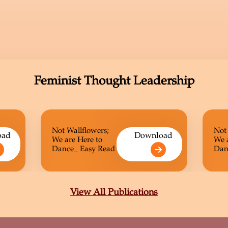
Feminist Thought Leadership
Not Wallflowers;
Not
oad
Download
We are Here to
We 
Dance_ Easy Read
Dan
View All Publications