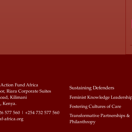
 Action Fund Africa
Sustaining Defenders
or, Riara Corporate Suites
oad, Kilimani
Feminist Knowledge Leadershi
, Kenya.
Fostering Cultures of Care
26 577 560 | +254 732 577 560
Transformative Partnerships &
f-africa.org
Philanthropy