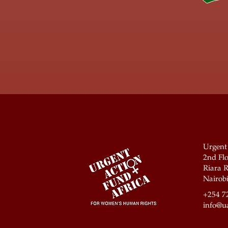
Urgent
2nd Flo
Riara R
Nairobi
+254 7
info@ua