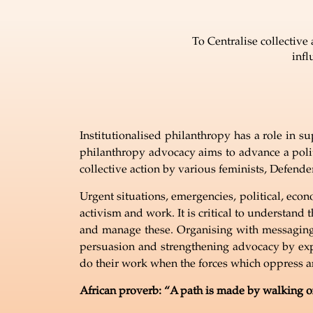
To Centralise collectiv
infl
Institutionalised philanthropy has a role in su
philanthropy advocacy aims to advance a polit
collective action by various feminists, Defend
Urgent situations, emergencies, political, econ
activism and work. It is critical to understand
and manage these. Organising with messaging 
persuasion and strengthening advocacy by exp
do their work when the forces which oppress a
African proverb:
“
A path is made by walking on